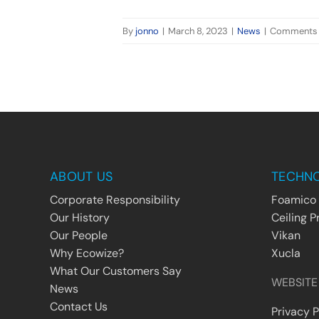
By
jonno
|
March 8, 2023
|
News
|
Comments 
ABOUT US
TECHN
Corporate Responsibility
Foamico
Our History
Ceiling P
Our People
Vikan
Why Ecowize?
Xucla
What Our Customers Say
WEBSITE
News
Contact Us
Privacy P