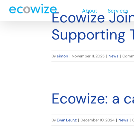
n Need
Skip
About
Services
to
Ecowize Join
content
Supporting 
By
simon
|
November 11, 2025
|
News
|
Comme
Ecowize: a c
By
Evan Leung
|
December 10, 2024
|
News
|