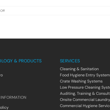
19
on
Off
World
Protecting
Your
Employees
From
The
Pandemic
OLOGY & PRODUCTS
SERVICES
Cleaning & Sanitation
ro
Food Hygiene Entry System
Crate Washing Systems
Low Pressure Cleaning Sys
Auditing, Training & Consult
 INFORMATION
Onsite Commercial Laundry
Commercial Hygiene Servic
olicy