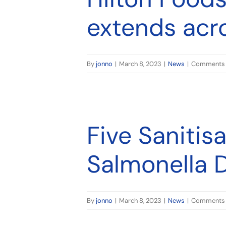
extends acr
By
jonno
|
March 8, 2023
|
News
|
Comments 
oduction
Five Sanitis
Salmonella 
By
jonno
|
March 8, 2023
|
News
|
Comments 