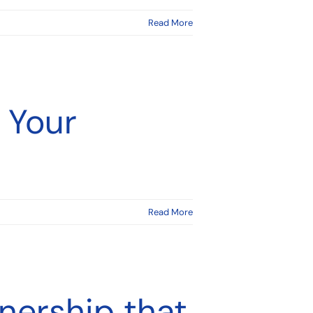
Read More
 Your
Read More
nership that