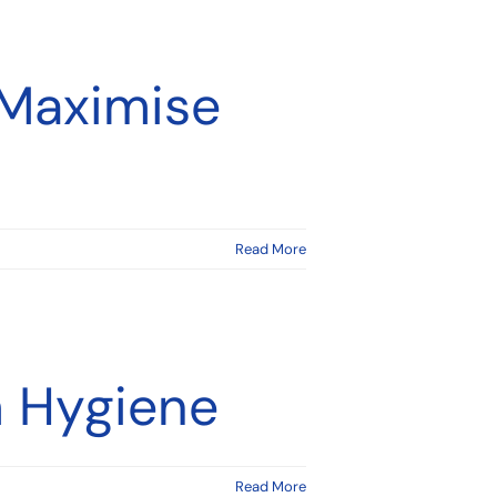
 Maximise
Read More
m Hygiene
Read More