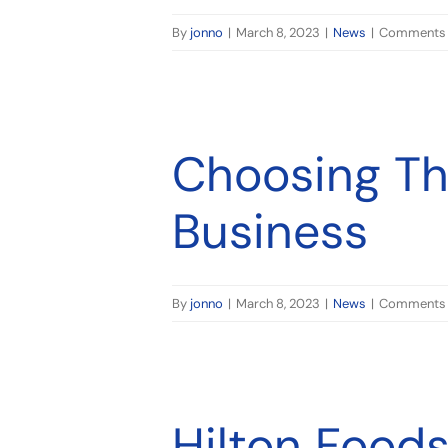
By
jonno
|
March 8, 2023
|
News
|
Comments 
Choosing The
Business
By
jonno
|
March 8, 2023
|
News
|
Comments 
 Tasman
Hilton Foods