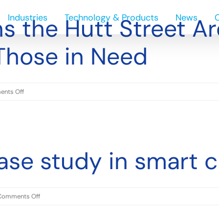
Industries
Technology & Products
News
s the Hutt Street Ar
Those in Need
on
nts Off
Ecowize
Joins
the
Hutt
ase study in smart c
Street
Archangels
in
Supporting
on
Comments Off
Those
Ecowize:
in