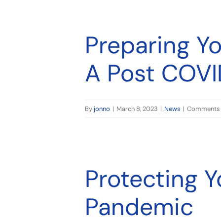
World
Preparing Y
A Post COVI
By
jonno
|
March 8, 2023
|
News
|
Comments 
Protecting 
Pandemic