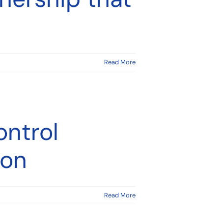
Read More
ontrol
ion
Read More