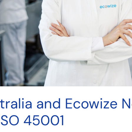
tralia and Ecowize 
 ISO 45001