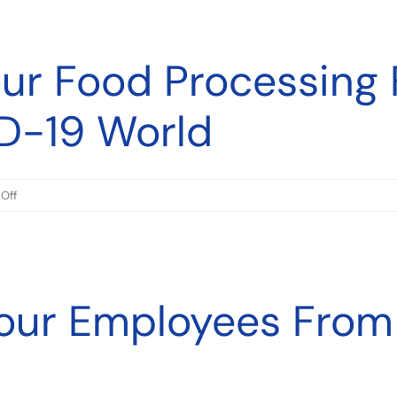
Strategies
To
our Food Processing 
Control
Salmonella
During
D-19 World
Food
Production
on
Off
Preparing
Your
Food
Processing
Your Employees From
Factory
For
A
Post
COVID-