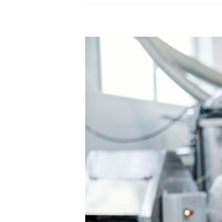
45001