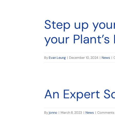
ime
Step up you
your Plant’
By
Evan Leung
|
December 10, 2024
|
News
|
An Expert S
By
jonno
|
March 8, 2023
|
News
|
Comments 