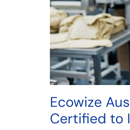
Ecowize Aus
Certified to