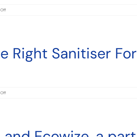
on
Off
Ecowize
Australia
and
Ecowize
 Right Sanitiser For
New
Zealand
Certified
to
ISO
45001
on
Off
Choosing
The
Right
Sanitiser
 and Ecowize, a part
For