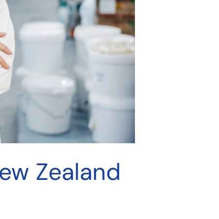
New Zealand