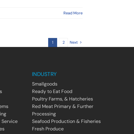
Read More
Next
1
2
INDUSTRY
Smallgoods
s
Ready to Eat Food
Poultry Farms, & Hatcheries
tems
Red Meat Primary & Further
ing
Processing
 Service
Seafood Production & Fisheries
es
Fresh Produce