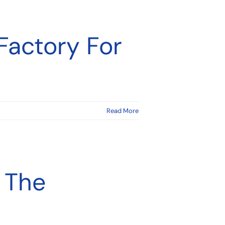
Factory For
Read More
 The