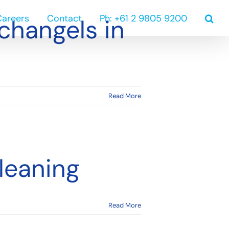
Careers
Contact
Ph: +61 2 9805 9200
changels in
Read More
leaning
Read More